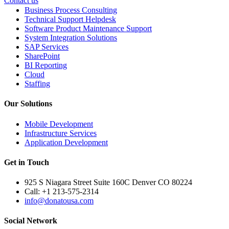
Contact us
Business Process Consulting
Technical Support Helpdesk
Software Product Maintenance Support
System Integration Solutions
SAP Services
SharePoint
BI Reporting
Cloud
Staffing
Our Solutions
Mobile Development
Infrastructure Services
Application Development
Get in Touch
925 S Niagara Street Suite 160C Denver CO 80224
Call: +1 213-575-2314
info@donatousa.com
Social Network