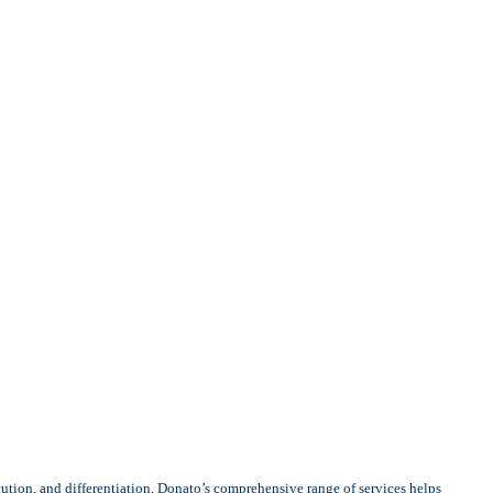
cution, and differentiation, Donato’s comprehensive range of services helps