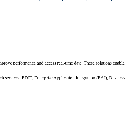
prove performance and access real-time data. These solutions enable
 services, EDIT, Enterprise Application Integration (EAI), Business