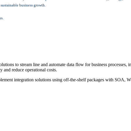
r sustainable business growth.
us.
ons to stream line and automate data flow for business processes, im
ty and reduce operational costs.
nt integration solutions using off-the-shelf packages with SOA, Web