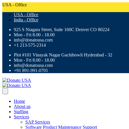
USA - Office
USA - Office
India - Office
925 S Niagara Street, Suite 160C Denver CO 80224
Mon - Fri 8.00 - 18.00
info@donatousa.com
+1 213-575-2314
Plot #101 Vinayak Nagar Gachibowli Hyderabad - 32
Mon - Fri 8.00 - 18.00
info@donatousa.com
+91 891-991-0701
Home
About us
Staffing
Services
SAP Services
Software Product Maintenance Support