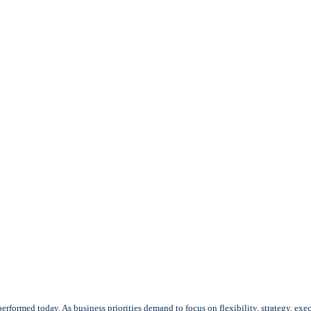
rformed today. As business priorities demand to focus on flexibility, strategy, exe