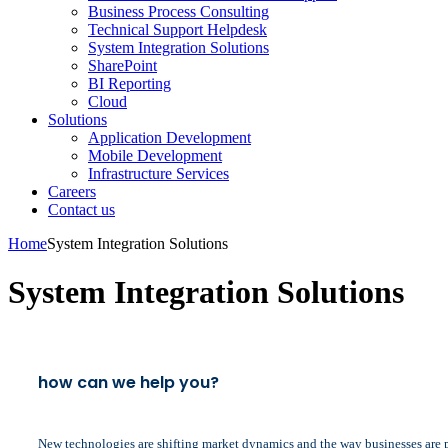
Business Process Consulting
Technical Support Helpdesk
System Integration Solutions
SharePoint
BI Reporting
Cloud
Solutions
Application Development
Mobile Development
Infrastructure Services
Careers
Contact us
Home
System Integration Solutions
System Integration Solutions
how can we help you?
New technologies are shifting market dynamics and the way businesses are pe