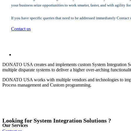
your business seize opportunities to work smarter, faster, and with agility fo
If you have specific queries that need to be addressed immediately Contact 
Contact us
DONATO USA creates and implements custom System Integration Soluti
multiple disparate systems to deliver a higher over-arching functionali
DONATO USA works with multiple vendors and technologies to impleme
Process management and Custom programming.
Looking for System Integration Solutions ?
Our Services